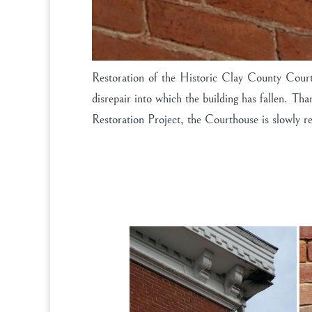
Restoration of the Historic Clay County Court
disrepair into which the building has fallen. 
Restoration Project, the Courthouse is slowly ret