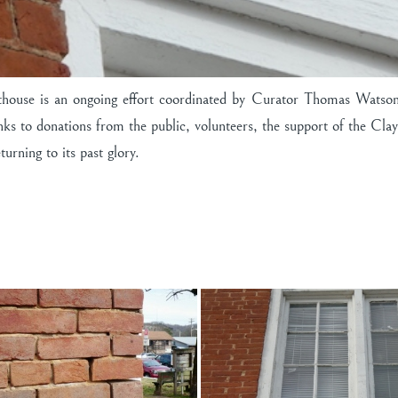
house is an ongoing effort coordinated by Curator Thomas Watson,
Thanks to donations from the public, volunteers, the support of the
urning to its past glory.