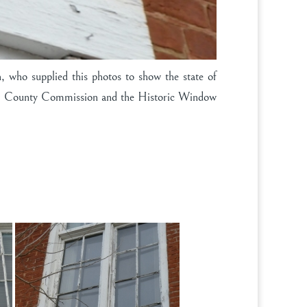
 who supplied this photos to show the state of
 Clay County Commission and the Historic Window