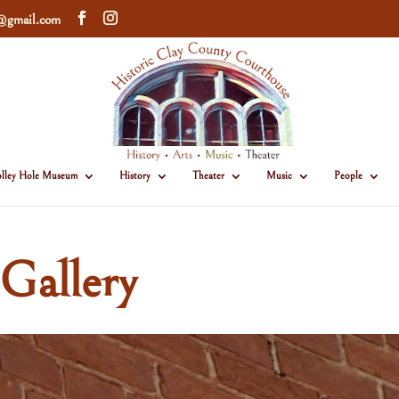
e@gmail.com
lley Hole Museum
History
Theater
Music
People
Gallery