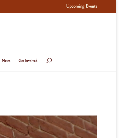
Upcoming Events
News
Get Involved