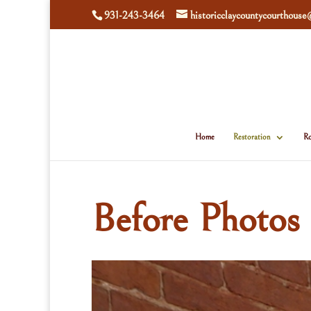
931-243-3464
historicclaycountycourthous
Home
Restoration
Ro
Before Photos 