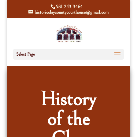
931-243-3464
historicclaycountycourthouse@gmail.com
Select Page
History
of the