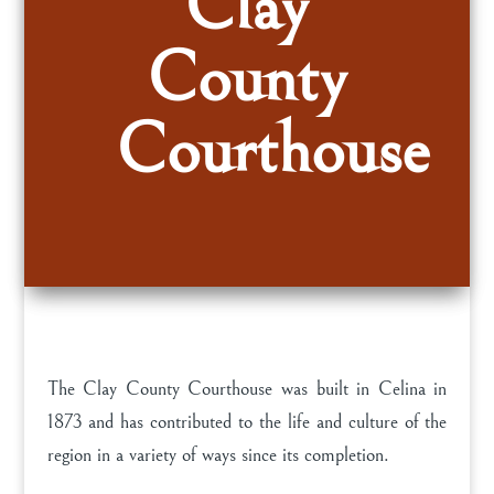
Clay
County
Courthouse
The Clay County Courthouse was built in Celina in
1873 and has contributed to the life and culture of the
region in a variety of ways since its completion.