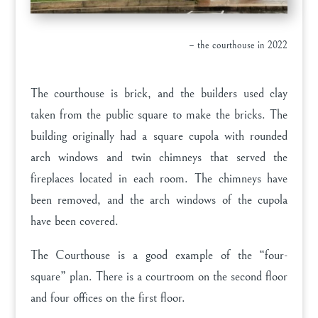
– the courthouse in 2022
The courthouse is brick, and the builders used clay
taken from the public square to make the bricks. The
building originally had a square cupola with rounded
arch windows and twin chimneys that served the
fireplaces located in each room. The chimneys have
been removed, and the arch windows of the cupola
have been covered.
The Courthouse is a good example of the “four-
square” plan. There is a courtroom on the second floor
and four offices on the first floor.