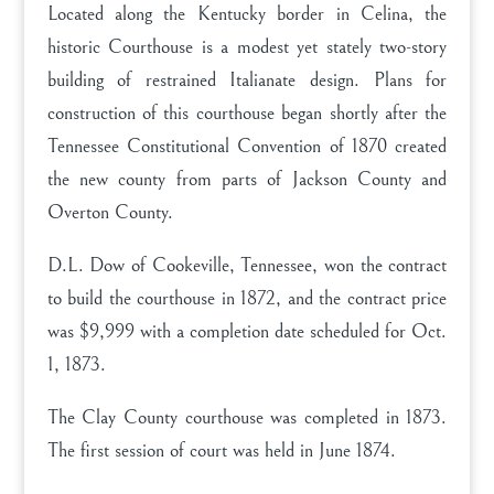
Located along the Kentucky border in Celina, the
historic Courthouse is a modest yet stately two-story
building of restrained Italianate design. Plans for
construction of this courthouse began shortly after the
Tennessee Constitutional Convention of 1870 created
the new county from parts of Jackson County and
Overton County.
D.L. Dow of Cookeville, Tennessee, won the contract
to build the courthouse in 1872, and the contract price
was $9,999 with a completion date scheduled for Oct.
1, 1873.
The Clay County courthouse was completed in 1873.
The first session of court was held in June 1874.