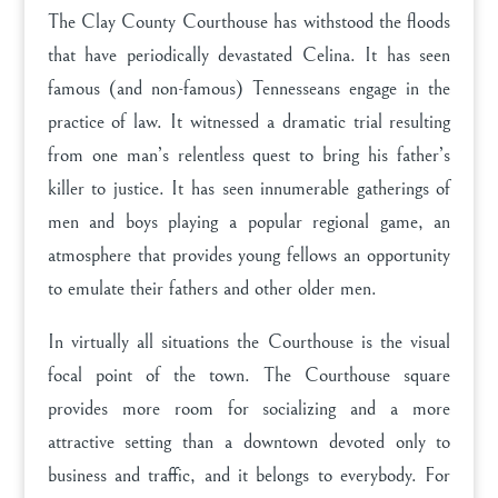
The Clay County Courthouse has withstood the floods
that have periodically devastated Celina. It has seen
famous (and non-famous) Tennesseans engage in the
practice of law. It witnessed a dramatic trial resulting
from one man’s relentless quest to bring his father’s
killer to justice. It has seen innumerable gatherings of
men and boys playing a popular regional game, an
atmosphere that provides young fellows an opportunity
to emulate their fathers and other older men.
In virtually all situations the Courthouse is the visual
focal point of the town. The Courthouse square
provides more room for socializing and a more
attractive setting than a downtown devoted only to
business and traffic, and it belongs to everybody. For