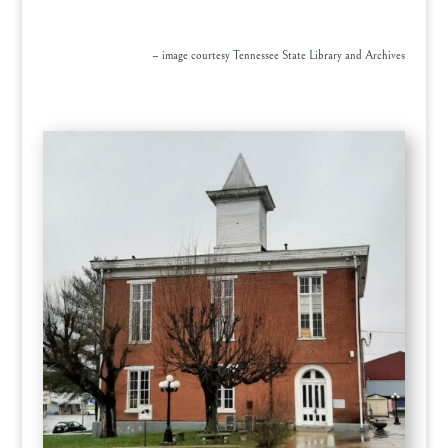
– image courtesy Tennessee State Library and Archives