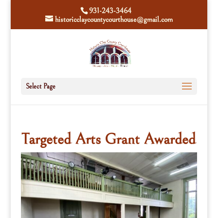
931-243-3464
historicclaycountycourthouse@gmail.com
Select Page
Targeted Arts Grant Awarded