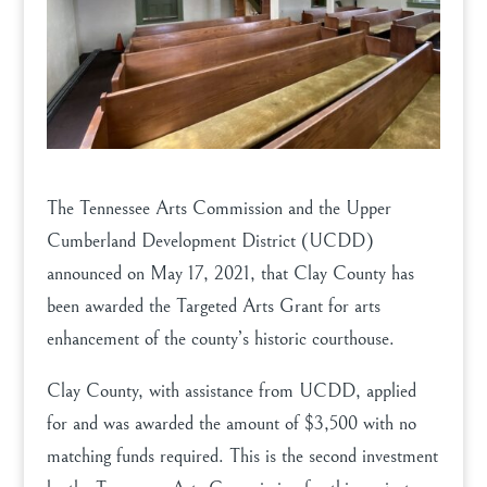
The Tennessee Arts Commission and the Upper
Cumberland Development District (UCDD)
announced on May 17, 2021, that Clay County has
been awarded the Targeted Arts Grant for arts
enhancement of the county’s historic courthouse.
Clay County, with assistance from UCDD, applied
for and was awarded the amount of $3,500 with no
matching funds required. This is the second investment