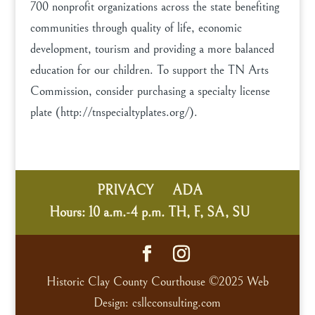
700 nonprofit organizations across the state benefiting
communities through quality of life, economic
development, tourism and providing a more balanced
education for our children. To support the TN Arts
Commission, consider purchasing a specialty license
plate (http://tnspecialtyplates.org/).
PRIVACY
ADA
Hours: 10 a.m.-4 p.m. TH, F, SA, SU
Historic Clay County Courthouse ©2025 Web
Design: csllcconsulting.com