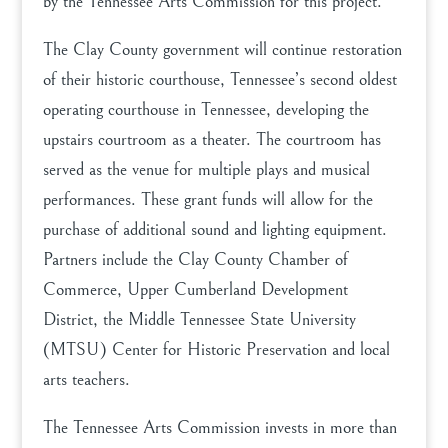
by the Tennessee Arts Commission for this project.
The Clay County government will continue restoration
of their historic courthouse, Tennessee’s second oldest
operating courthouse in Tennessee, developing the
upstairs courtroom as a theater. The courtroom has
served as the venue for multiple plays and musical
performances. These grant funds will allow for the
purchase of additional sound and lighting equipment.
Partners include the Clay County Chamber of
Commerce, Upper Cumberland Development
District, the Middle Tennessee State University
(MTSU) Center for Historic Preservation and local
arts teachers.
The Tennessee Arts Commission invests in more than